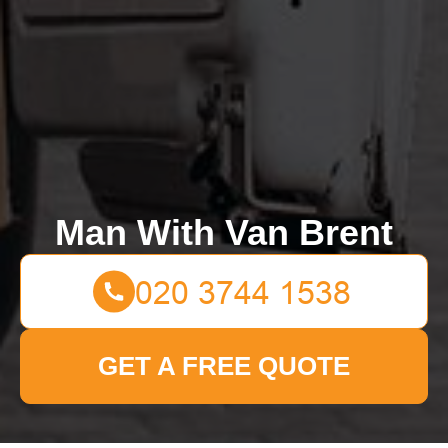
Man With Van Brent
GET A FREE QUOTE