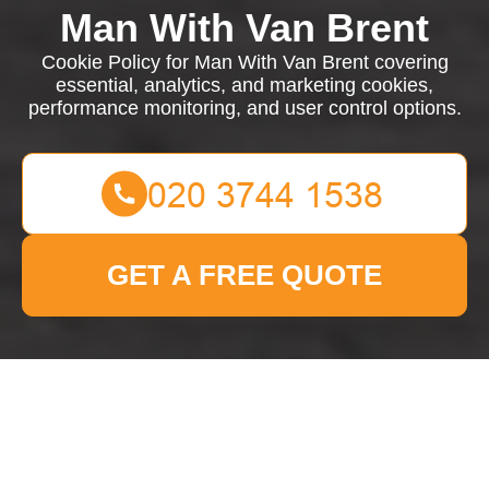
Man With Van Brent
Cookie Policy for Man With Van Brent covering
essential, analytics, and marketing cookies,
performance monitoring, and user control options.
GET A FREE QUOTE
Cookie Policy for Man
With Van Brent