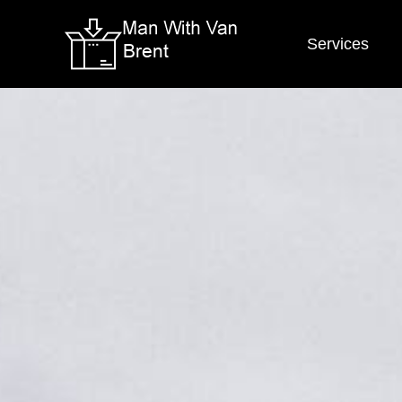
Services