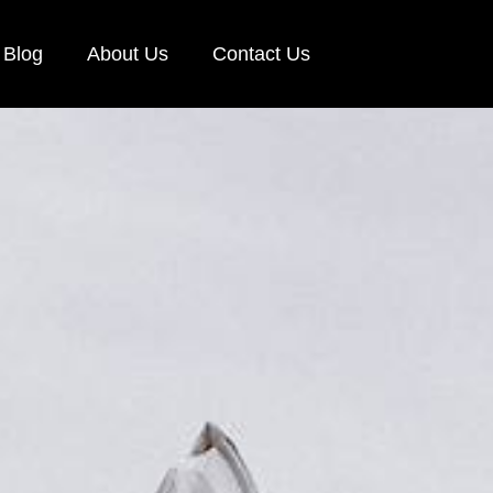
Blog
About Us
Contact Us