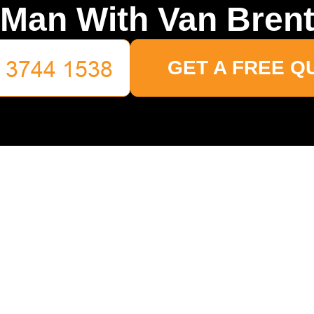
Man With Van Bren
GET A FREE Q