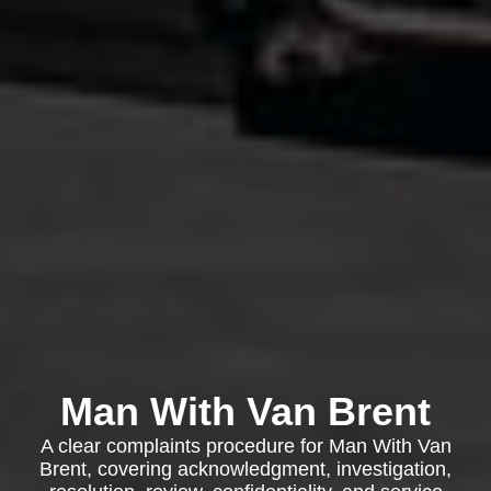
Man With Van Brent
A clear complaints procedure for Man With Van
Brent, covering acknowledgment, investigation,