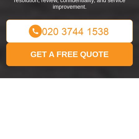
resolution, review, confidentiality, and service
improvement.
GET A FREE QUOTE
Complaints Procedure
for Man With Van Brent