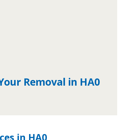
 Your Removal in HA0
ces in HA0