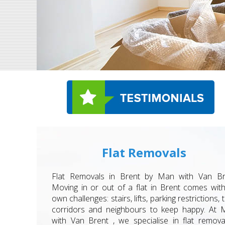
Flat Removals
Flat Removals in Brent by Man with Van Br
Moving in or out of a flat in Brent comes with
own challenges: stairs, lifts, parking restrictions, t
corridors and neighbours to keep happy. At 
with Van Brent , we specialise in flat remova