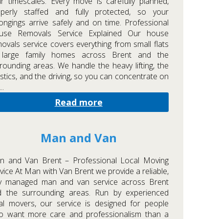
r timescales. Every move is carefully planned,
operly staffed and fully protected, so your
ongings arrive safely and on time. Professional
use Removals Service Explained Our house
ovals service covers everything from small flats
 large family homes across Brent and the
rounding areas. We handle the heavy lifting, the
istics, and the driving, so you can concentrate on
..
Read more
Man and Van
n and Van Brent – Professional Local Moving
vice At Man with Van Brent we provide a reliable,
lly managed man and van service across Brent
d the surrounding areas. Run by experienced
al movers, our service is designed for people
o want more care and professionalism than a