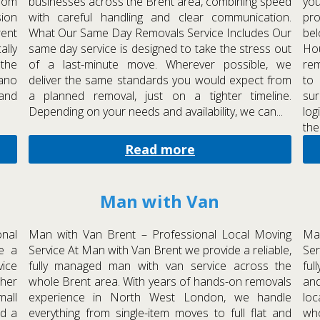
rom
businesses across the Brent area, combining speed
you
sion
with careful handling and clear communication.
pr
rent
What Our Same Day Removals Service Includes Our
bel
ally
same day service is designed to take the stress out
Ho
 the
of a last-minute move. Wherever possible, we
rem
iano
deliver the same standards you would expect from
to
 and
a planned removal, just on a tighter timeline.
sur
Depending on your needs and availability, we can...
log
the.
Read more
Man with Van
nal
Man with Van Brent – Professional Local Moving
Ma
e a
Service At Man with Van Brent we provide a reliable,
Ser
ice
fully managed man with van service across the
fu
ther
whole Brent area. With years of hands-on removals
an
mall
experience in North West London, we handle
loc
nd a
everything from single-item moves to full flat and
wh