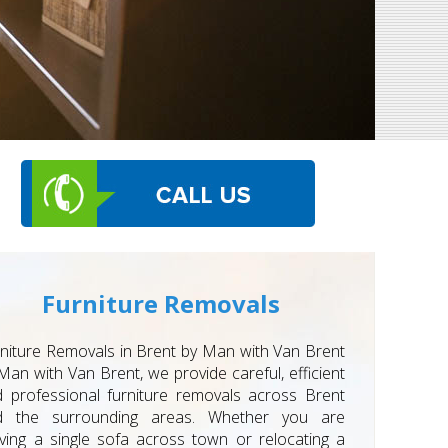
Furniture Removals
niture Removals in Brent by Man with Van Brent
Man with Van Brent, we provide careful, efficient
 professional furniture removals across Brent
d the surrounding areas. Whether you are
ing a single sofa across town or relocating a