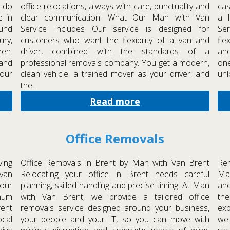
 do
office relocations, always with care, punctuality and
cas
e in
clear communication. What Our Man with Van
a 
und
Service Includes Our service is designed for
Se
ury,
customers who want the flexibility of a van and
fle
en.
driver, combined with the standards of a
and
 and
professional removals company. You get a modern,
one
your
clean vehicle, a trained mover as your driver, and
unl
the...
Read more
Office Removals
ing
Office Removals in Brent by Man with Van Brent
Rem
van
Relocating your office in Brent needs careful
Man
our
planning, skilled handling and precise timing. At Man
and
imum
with Van Brent, we provide a tailored office
th
rent
removals service designed around your business,
exp
cal
your people and your IT, so you can move with
we 