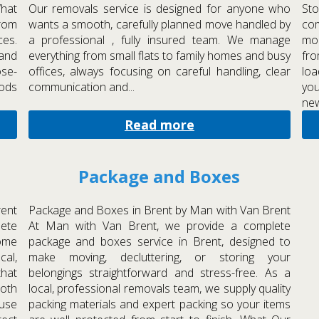
What
Our removals service is designed for anyone who
Sto
from
wants a smooth, carefully planned move handled by
com
ces.
a professional , fully insured team. We manage
mon
 and
everything from small flats to family homes and busy
fro
ose-
offices, always focusing on careful handling, clear
loa
hods
communication and...
you
new
Read more
Package and Boxes
rent
Package and Boxes in Brent by Man with Van Brent
ete
At Man with Van Brent, we provide a complete
home
package and boxes service in Brent, designed to
al,
make moving, decluttering, or storing your
hat
belongings straightforward and stress-free. As a
ooth
local, professional removals team, we supply quality
 use
packing materials and expert packing so your items