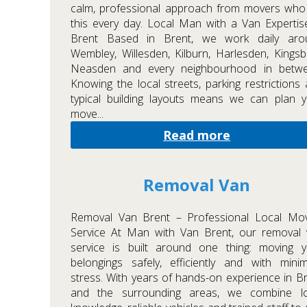
calm, professional approach from movers who
this every day. Local Man with a Van Expertis
Brent Based in Brent, we work daily aro
Wembley, Willesden, Kilburn, Harlesden, Kingsb
Neasden and every neighbourhood in betwe
Knowing the local streets, parking restrictions
typical building layouts means we can plan 
move...
Read more
Removal Van
Removal Van Brent – Professional Local Mov
Service At Man with Van Brent, our removal 
service is built around one thing: moving y
belongings safely, efficiently and with min
stress. With years of hands-on experience in B
and the surrounding areas, we combine lo