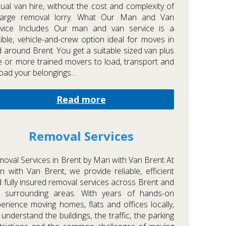
ual van hire, without the cost and complexity of
large removal lorry. What Our Man and Van
rvice Includes Our man and van service is a
xible, vehicle-and-crew option ideal for moves in
 around Brent. You get a suitable sized van plus
 or more trained movers to load, transport and
oad your belongings...
Read more
Removal Services
oval Services in Brent by Man with Van Brent At
 with Van Brent, we provide reliable, efficient
 fully insured removal services across Brent and
e surrounding areas. With years of hands-on
erience moving homes, flats and offices locally,
understand the buildings, the traffic, the parking