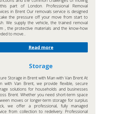
trictions and the common challenges of moving
 this part of London. Professional Removal
vices in Brent Our removals service is designed
take the pressure off your move from start to
ish. We supply the vehicle, the trained removal
m , the protective materials and the know-how
ded to move...
Read more
Storage
ure Storage in Brent with Man with Van Brent At
 with Van Brent, we provide flexible, secure
rage solutions for households and businesses
oss Brent. Whether you need short-term space
ween moves or longer-term storage for surplus
ock, we offer a professional, fully managed
vice from collection to redelivery. Professional