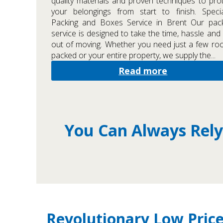
quality materials and proven techniques to pro
your belongings from start to finish. Specia
Packing and Boxes Service in Brent Our pack
service is designed to take the time, hassle and 
out of moving. Whether you need just a few r
packed or your entire property, we supply the...
Read more
You Can Always Rely
Revolutionary Low Price