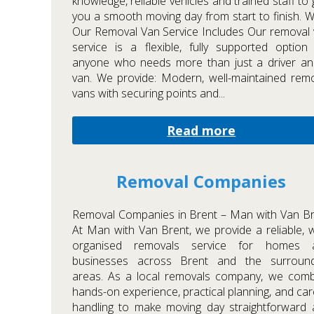
knowledge, reliable vehicles and trained staff to 
you a smooth moving day from start to finish. 
Our Removal Van Service Includes Our removal
service is a flexible, fully supported option
anyone who needs more than just a driver an
van. We provide: Modern, well-maintained rem
vans with securing points and...
Read more
Removal Companies
Removal Companies in Brent – Man with Van B
At Man with Van Brent, we provide a reliable, w
organised removals service for homes 
businesses across Brent and the surround
areas. As a local removals company, we comb
hands-on experience, practical planning, and car
handling to make moving day straightforward