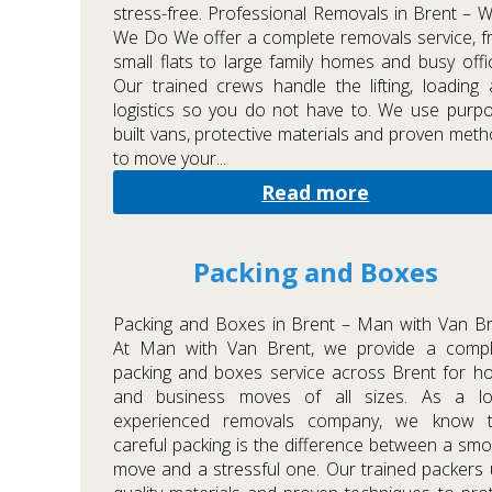
stress-free. Professional Removals in Brent – 
We Do We offer a complete removals service, 
small flats to large family homes and busy offi
Our trained crews handle the lifting, loading
logistics so you do not have to. We use purp
built vans, protective materials and proven met
to move your...
Read more
Packing and Boxes
Packing and Boxes in Brent – Man with Van B
At Man with Van Brent, we provide a compl
packing and boxes service across Brent for 
and business moves of all sizes. As a loc
experienced removals company, we know t
careful packing is the difference between a sm
move and a stressful one. Our trained packers