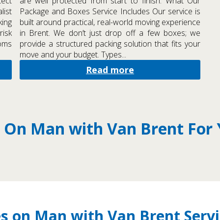
tect
are well protected from start to finish. What Our
list
Package and Boxes Service Includes Our service is
ing
built around practical, real-world moving experience
risk
in Brent. We don’t just drop off a few boxes; we
ooms
provide a structured packing solution that fits your
move and your budget. Types...
Read more
 On Man with Van Brent For
s on Man with Van Brent Servi