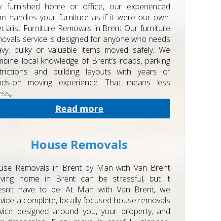
ly furnished home or office, our experienced
m handles your furniture as if it were our own.
cialist Furniture Removals in Brent Our furniture
ovals service is designed for anyone who needs
vy, bulky or valuable items moved safely. We
bine local knowledge of Brent’s roads, parking
trictions and building layouts with years of
nds-on moving experience. That means less
ss,...
Read more
House Removals
use Removals in Brent by Man with Van Brent
ving home in Brent can be stressful, but it
esn’t have to be. At Man with Van Brent, we
vide a complete, locally focused house removals
vice designed around you, your property, and