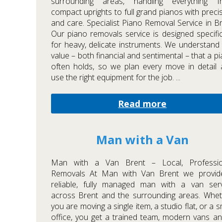
surrounding areas, handling everything f
compact uprights to full grand pianos with preci
and care. Specialist Piano Removal Service in B
Our piano removals service is designed specific
for heavy, delicate instruments. We understand
value – both financial and sentimental – that a p
often holds, so we plan every move in detail
use the right equipment for the job. ...
Read more
Man with a Van
Man with a Van Brent – Local, Professio
Removals At Man with Van Brent we provid
reliable, fully managed man with a van serv
across Brent and the surrounding areas. Whe
you are moving a single item, a studio flat, or a s
office, you get a trained team, modern vans a