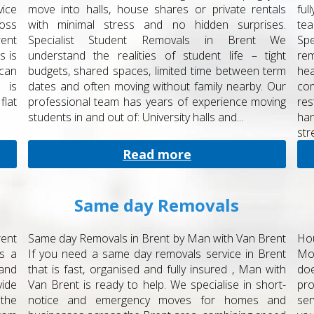
vice
move into halls, house shares or private rentals
ful
ross
with minimal stress and no hidden surprises.
tea
rent
Specialist Student Removals in Brent We
Spe
s is
understand the realities of student life – tight
rem
 can
budgets, shared spaces, limited time between term
hea
 is
dates and often moving without family nearby. Our
com
lat
professional team has years of experience moving
res
students in and out of: University halls and...
ha
stre
Read more
Same day Removals
ent
Same day Removals in Brent by Man with Van Brent
Ho
’s a
If you need a same day removals service in Brent
Mo
 and
that is fast, organised and fully insured , Man with
do
ide
Van Brent is ready to help. We specialise in short-
pro
the
notice and emergency moves for homes and
ser