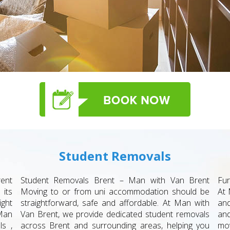
Student Removals
ent
Student Removals Brent – Man with Van Brent
Fur
 its
Moving to or from uni accommodation should be
At 
ight
straightforward, safe and affordable. At Man with
and
Man
Van Brent, we provide dedicated student removals
an
ls ,
across Brent and surrounding areas, helping you
mov