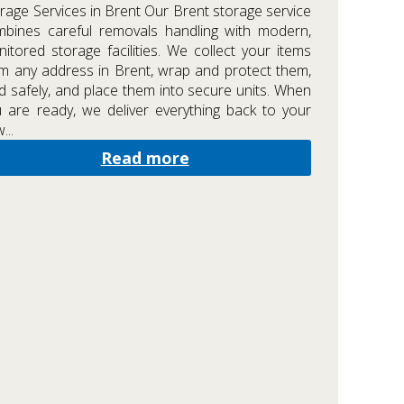
rage Services in Brent Our Brent storage service
bines careful removals handling with modern,
itored storage facilities. We collect your items
m any address in Brent, wrap and protect them,
d safely, and place them into secure units. When
 are ready, we deliver everything back to your
...
Read more