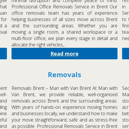
give
minimal disruption and complete peace of mind.
res
What
Professional Office Removals Service in Brent Our
in
 van
office removals team has years of experience
Ser
 for
helping businesses of all sizes move across Brent
to 
d a
and the surrounding areas. Whether you are
fin
oval
moving a single room, a shared workspace or a
tea
multi-floor office, we plan every stage in detail and
nee
allocate the right vehicles,...
Read more
Removals
rent
Removals Brent – Man with Van Brent At Man with
Sec
ell-
Van Brent, we provide reliable, well-organised
Man
and
removals across Brent and the surrounding areas.
sto
ing
With years of hands-on experience moving homes
acr
ine
and businesses locally, we understand how to make
bet
eful
your move straightforward, safe and as stress-free
st
 and
as possible. Professional Removals Service in Brent
ser