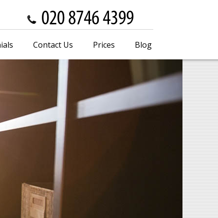
ials
Contact Us
Prices
Blog