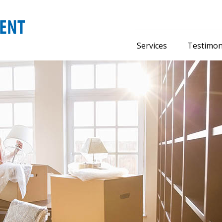
Services
Testimon