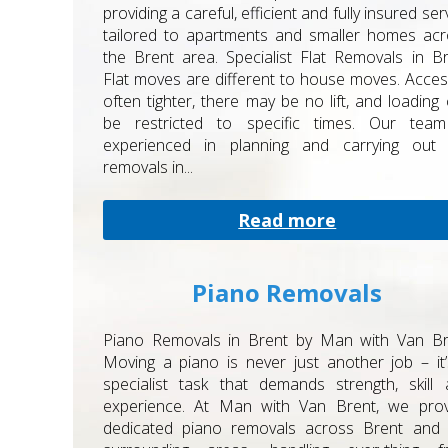
providing a careful, efficient and fully insured ser
tailored to apartments and smaller homes ac
the Brent area. Specialist Flat Removals in B
Flat moves are different to house moves. Acces
often tighter, there may be no lift, and loading
be restricted to specific times. Our team
experienced in planning and carrying out f
removals in...
Read more
Piano Removals
Piano Removals in Brent by Man with Van Br
Moving a piano is never just another job – it
specialist task that demands strength, skill
experience. At Man with Van Brent, we prov
dedicated piano removals across Brent and 